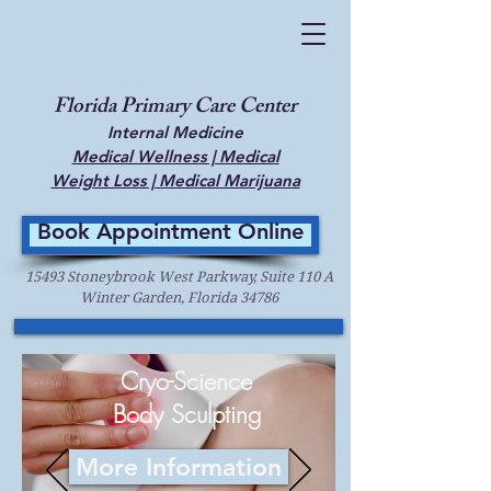
Florida Primary Care Center
Internal Medicine
Medical Wellness | Medical
Weight Loss | Medical Marijuana
Book Appointment Online
15493 Stoneybrook West Parkway, Suite 110 A
Winter Garden, Florida 34786
Cryo-Science
Body Sculpting
More Information