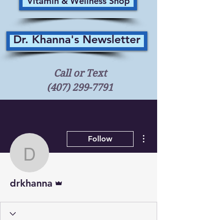
Vitamin & Wellness Shop
Dr. Khanna's Newsletter
Call or Text
(407) 299-7791
More actions
Follow
drkhanna
Admin
drkhanna