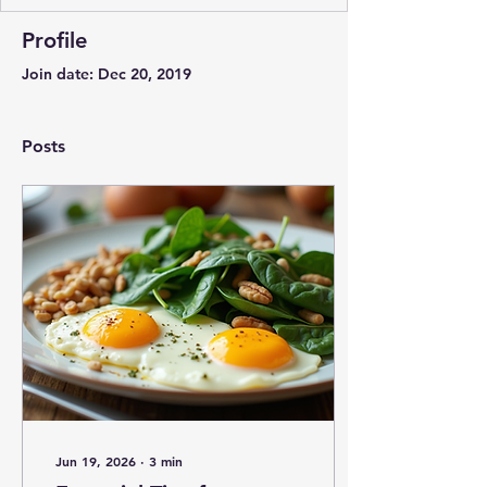
Profile
Join date: Dec 20, 2019
Posts
Jun 19, 2026
∙
3
min