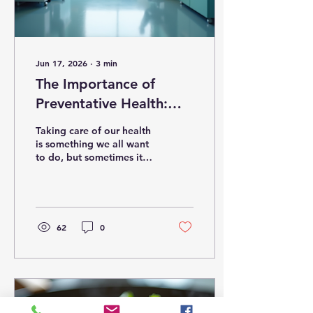
Jun 17, 2026
∙
3
min
The Importance of
Preventative Health:
Why Preventative Care
Taking care of our health
is Essential
is something we all want
to do, but sometimes it
feels overwhelming. The
good news is that
preventative care makes
it easier to stay healthy
and avoid serious
62
0
problems down the road.
By focusing on
prevention, we can catch
issues early, reduce risks,
and enjoy a better quality
of life. In this post, I’ll