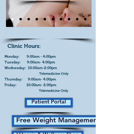
Clinic Hours:
Monday: 9:00am - 4:00pm
Tuesday: 9:00am- 4:00pm
Wednesday: 10:00am-2:00pm
Telemedicine Only
Thursday: 9:00am- 4:00pm
Friday: 10:00am- 2:00pm
Telemedicine Only
Patient Portal
Free Weight Management Plan