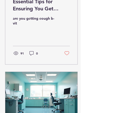
Essential Tips for
Ensuring You Get
Enough Vitamin B
are you getting eough b-
vit
91
0