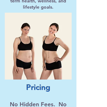
term health, wellness, and
lifestyle goals.
Pricing
No Hidden Fees. No