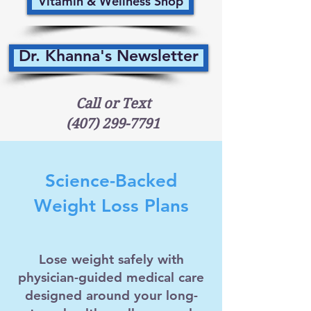
Vitamin & Wellness Shop
Dr. Khanna's Newsletter
Call or Text
(407) 299-7791
Science-Backed
Weight Loss Plans
Lose weight safely with
physician-guided medical care
designed around your long-