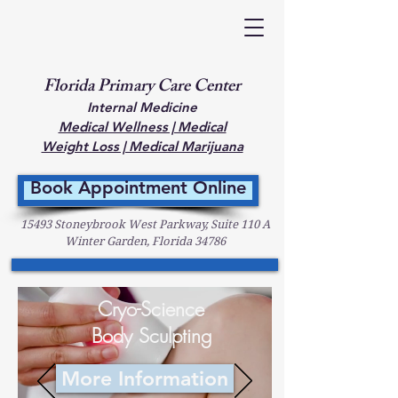
Florida Primary Care Center
Internal Medicine
Medical Wellness | Medical
Weight Loss | Medical Marijuana
Book Appointment Online
15493 Stoneybrook West Parkway, Suite 110 A
Winter Garden, Florida 34786
Cryo-Science
Body Sculpting
More Information