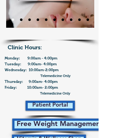
Clinic Hours:
Monday: 9:00am - 4:00pm
Tuesday: 9:00am- 4:00pm
Wednesday: 10:00am-2:00pm
Telemedicine Only
Thursday: 9:00am- 4:00pm
Friday: 10:00am- 2:00pm
Telemedicine Only
Patient Portal
Free Weight Management Plan