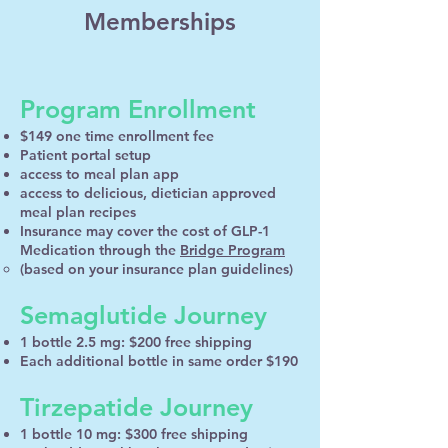
Memberships
Program Enrollment
$149 one time enrollment fee
Patient portal setup
access to meal plan app
access to delicious, dietician approved
meal plan recipes
Insurance may cover the cost of GLP-1
Medication through the
Bridge Program
(based on your insurance plan guidelines)
Semaglutide Journey
1 bottle 2.5 mg: $200 free shipping
Each additional bottle in same order $190
Tirzepatide Journey
1 bottle 10 mg: $300 free shipping