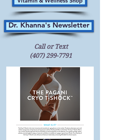
Vitamin & Wellness Shop
Dr. Khanna's Newsletter
Call or Text
(407) 299-7791