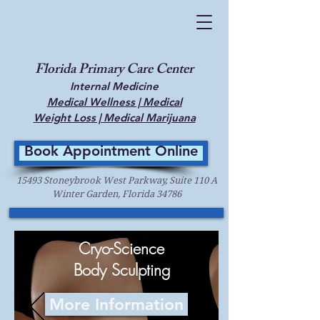
Florida Primary Care Center
Internal Medicine
Medical Wellness | Medical
Weight Loss | Medical Marijuana
Book Appointment Online
15493 Stoneybrook West Parkway, Suite 110 A
Winter Garden, Florida 34786
Cryo-Science
Body Sculpting
More Information