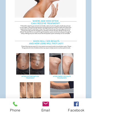
Phone
Email
Facebook