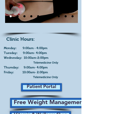
Clinic Hours:
Monday: 9:00am - 4:00pm
Tuesday: 9:00am- 4:00pm
Wednesday: 10:00am-2:00pm
Telemedicine Only
Thursday: 9:00am- 4:00pm
Friday: 10:00am- 2:00pm
Telemedicine Only
Patient Portal
Free Weight Management Plan