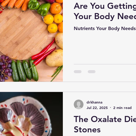
Are You Getting
Your Body Nee
Nutrients Your Body Needs
drkhanna
Jul 22, 2025
2 min read
The Oxalate Die
Stones