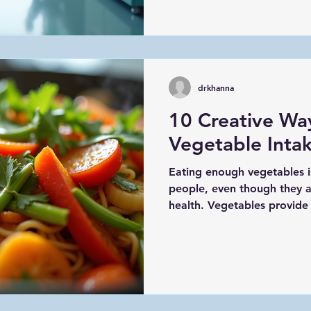
focusing on prevention, we 
reduce risks, and enjoy a bet
post, I’ll share why prevent
it benefits you, and practic
prioritize your health. Und
drkhanna
10 Creative Wa
Vegetable Intak
Eating enough vegetables i
people, even though they a
health. Vegetables provide v
and antioxidants that supp
digestion, and overall well-
struggling to eat enough g
this post offers practical a
increase your vegetable int
vegetable stir-fry with bell