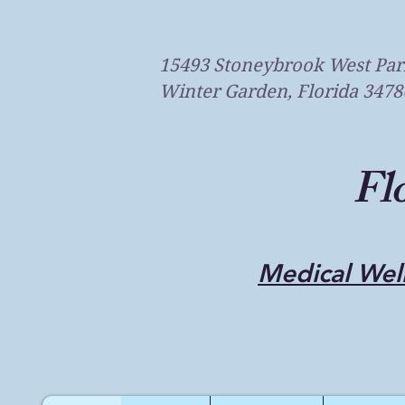
15493 Stoneybrook West Par
Winter Garden, Florida 3478
Fl
Medical Well