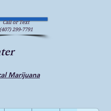
Call or Text
(407) 299-7791
ter
cal Marijuana