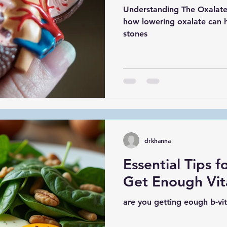
Understanding The Oxalate
how lowering oxalate can h
stones
drkhanna
Essential Tips f
Get Enough Vit
are you getting eough b-vit