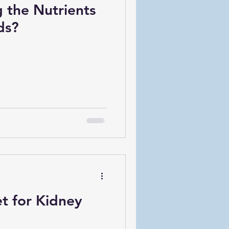
 the Nutrients
ds?
t for Kidney