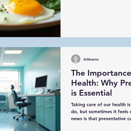
drkhanna
The Importance
Health: Why Pr
is Essential
Taking care of our health i
do, but sometimes it feel
news is that preventative c
healthy and avoid serious 