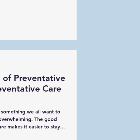
 of Preventative
eventative Care
s something we all want to
s overwhelming. The good
are makes it easier to stay
problems down the road. By