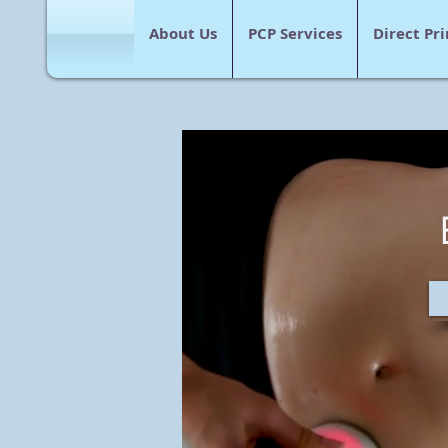
About Us
PCP Services
Direct Pr