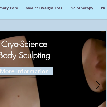
imary Care
Medical Weight Loss
Prolotherapy
PR
Cryo-Science
Body Sculpting
More Information