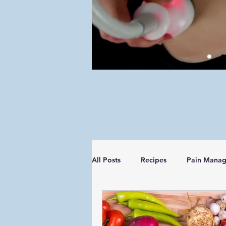
All Posts
Recipes
Pain Mana
Managing your Diagnosis