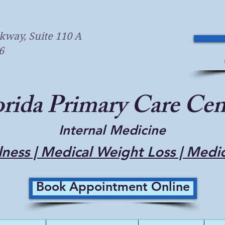
kway, Suite 110 A
6
orida Primary Care Cen
Internal Medicine
ness | Medical Weight Loss | Medi
Book Appointment Online