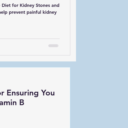
 Diet for Kidney Stones and
elp prevent painful kidney
or Ensuring You
amin B