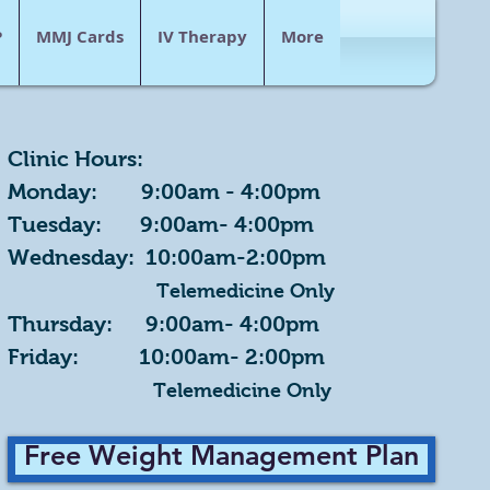
P
MMJ Cards
IV Therapy
More
Clinic Hours:
Monday: 9:00am - 4:00pm
Tuesday: 9:00am- 4:00pm
Wednesday: 10:00am-2:00pm
Telemedicine Only
Thursday: 9:00am- 4:00pm
Friday: 10:00am- 2:00pm
Telemedicine Only
Free Weight Management Plan