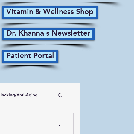
Vitamin & Wellness Shop
Dr. Khanna's Newsletter
Patient Portal
Hacking/Anti-Aging