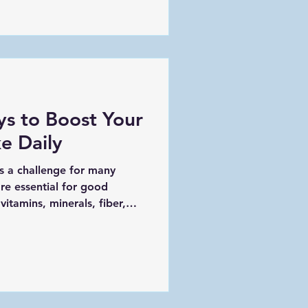
can catch issues early,
ter quality of life. In this
ative care is essential, how
al steps you can take to
erstanding the Importa
ys to Boost Your
e Daily
s a challenge for many
re essential for good
itamins, minerals, fiber,
ort the immune system,
being. If you find yourself
reens and colorful veggies,
nd creative ideas to help you
ake every day. A vibrant
 peppers, broccoli, and