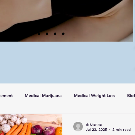
gement
Medical Marijuana
Medical Weight Loss
Bio
drkhanna
Jul 23, 2025
2 min read