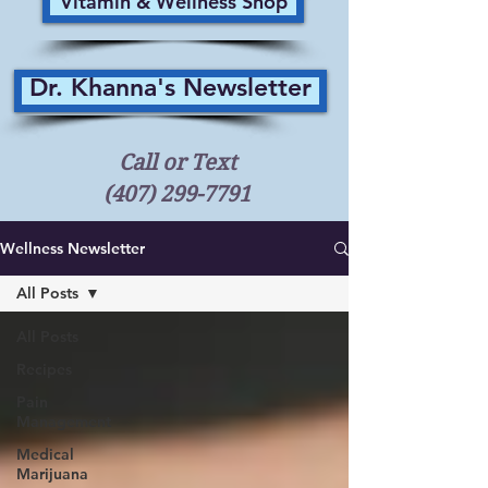
Vitamin & Wellness Shop
Dr. Khanna's Newsletter
Call or Text
(407) 299-7791
Wellness Newsletter
All Posts
All Posts
Recipes
Pain
Management
Medical
Marijuana