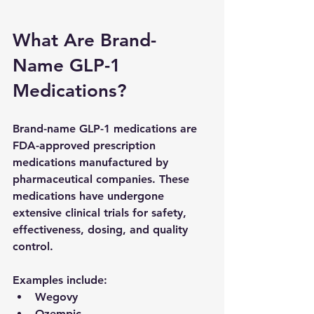
What Are Brand-
Name GLP-1 
Medications?
Brand-name GLP-1 medications are 
FDA-approved prescription 
medications manufactured by 
pharmaceutical companies. These 
medications have undergone 
extensive clinical trials for safety, 
effectiveness, dosing, and quality 
control.
Examples include:
Wegovy
Ozempic