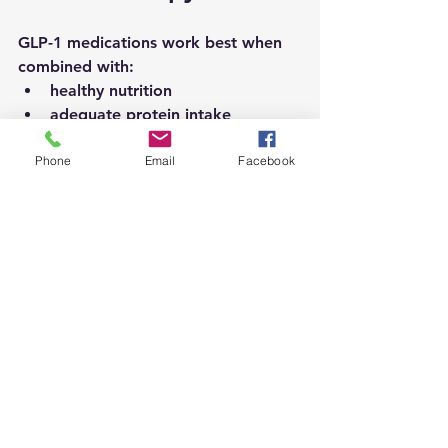
GLP-1 medications work best when 
combined with:
healthy nutrition
adequate protein intake
fiber-rich foods
Phone
Email
Facebook
strength training
long-term lifestyle changes
Patients should also understand that:
weight loss results vary
side effects may occur
medical supervision is important
Common side effects can include:
nausea
constipation
diarrhea