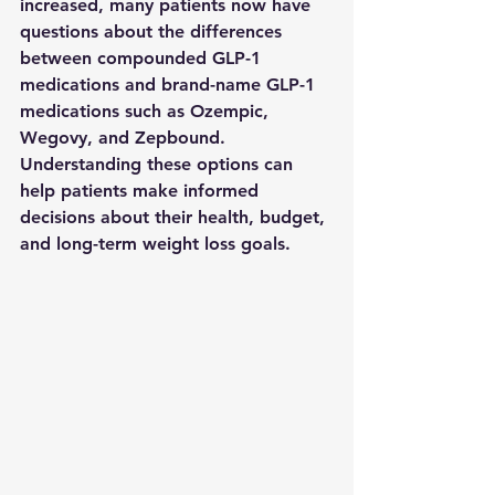
increased, many patients now have 
questions about the differences 
between compounded GLP-1 
medications and brand-name GLP-1 
medications such as Ozempic, 
Wegovy, and Zepbound.
Understanding these options can 
help patients make informed 
decisions about their health, budget, 
and long-term weight loss goals.