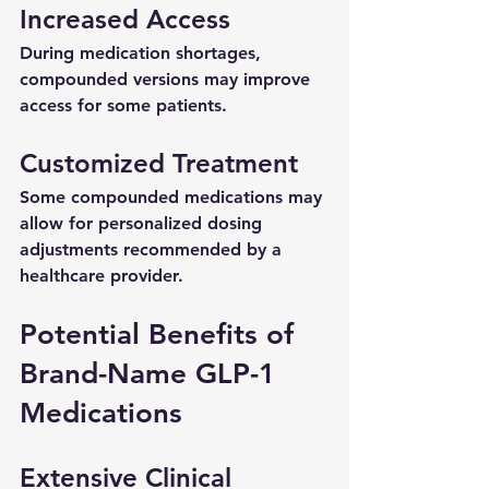
Increased Access
During medication shortages, 
compounded versions may improve 
access for some patients.
Customized Treatment
Some compounded medications may 
allow for personalized dosing 
adjustments recommended by a 
healthcare provider.
Potential Benefits of 
Brand-Name GLP-1 
Medications
Extensive Clinical 