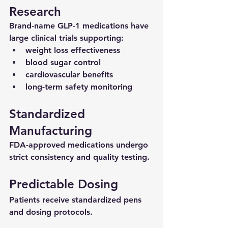
Research
Brand-name GLP-1 medications have 
large clinical trials supporting:
weight loss effectiveness
blood sugar control
cardiovascular benefits
long-term safety monitoring
Standardized 
Manufacturing
FDA-approved medications undergo 
strict consistency and quality testing.
Predictable Dosing
Patients receive standardized pens 
and dosing protocols.