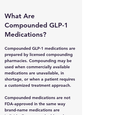
What Are 
Compounded GLP-1 
Medications?
Compounded GLP-1 medications are 
prepared by licensed compounding 
pharmacies. Compounding may be 
used when commercially available 
medications are unavailable, in 
shortage, or when a patient requires 
a customized treatment approach.
Compounded medications are not 
FDA-approved in the same way 
brand-name medications are 