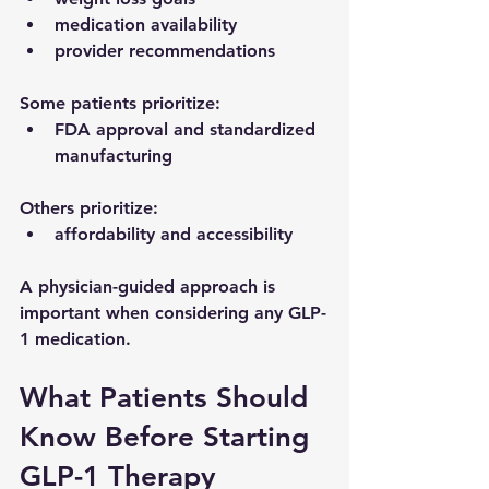
medication availability
provider recommendations
Some patients prioritize:
FDA approval and standardized 
manufacturing
Others prioritize:
affordability and accessibility
A physician-guided approach is 
important when considering any GLP-
1 medication.
What Patients Should 
Know Before Starting 
GLP-1 Therapy