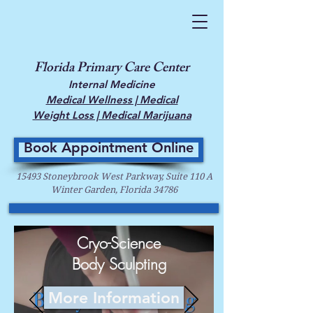
Florida Primary Care Center
Internal Medicine
Medical Wellness | Medical
Weight Loss | Medical Marijuana
Book Appointment Online
15493 Stoneybrook West Parkway, Suite 110 A
Winter Garden, Florida 34786
Cryo-Science
Body Sculpting
More Information