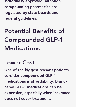
individually approved, although 
compounding pharmacies are 
regulated by state boards and 
federal guidelines.
Potential Benefits of 
Compounded GLP-1 
Medications
Lower Cost
One of the biggest reasons patients 
consider compounded GLP-1 
medications is affordability. Brand-
name GLP-1 medications can be 
expensive, especially when insurance 
does not cover treatment.