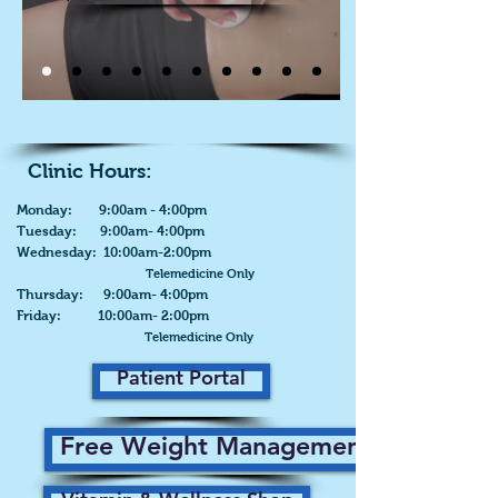
Clinic Hours:
Monday: 9:00am - 4:00pm
Tuesday: 9:00am- 4:00pm
Wednesday: 10:00am-2:00pm
Telemedicine Only
Thursday: 9:00am- 4:00pm
Friday: 10:00am- 2:00pm
Telemedicine Only
Patient Portal
Free Weight Management Plan