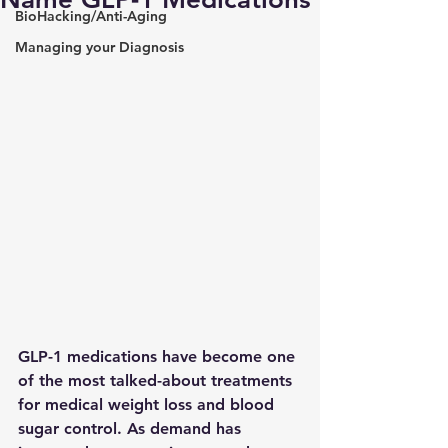
BioHacking/Anti-Aging
Managing your Diagnosis
GLP-1 medications have become one 
of the most talked-about treatments 
for medical weight loss and blood 
sugar control. As demand has 