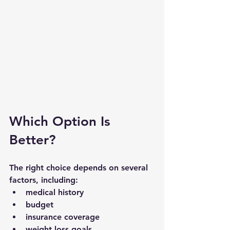
Which Option Is 
Better?
The right choice depends on several 
factors, including:
medical history
budget
insurance coverage
weight loss goals