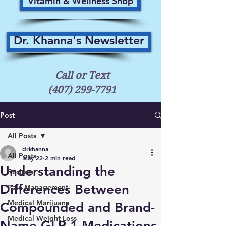
Vitamin & Wellness Shop
Dr. Khanna's Newsletter
Call or Text
(407) 299-7791
Post
All Posts
drkhanna
All Posts
May 22
2 min read
Understanding the
Recipes
Differences Between
Pain Management
Medical Marijuana
Compounded and Brand-
Medical Weight Loss
Name GLP-1 Medications