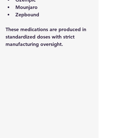
Mounjaro
Zepbound
These medications are produced in 
standardized doses with strict 
manufacturing oversight.